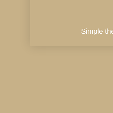
Simple t