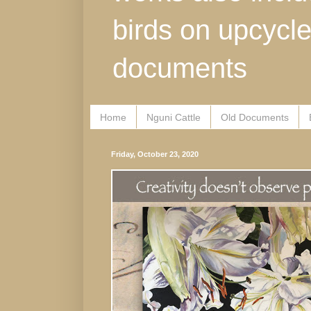
birds on upcycl
documents
Home
Nguni Cattle
Old Documents
Friday, October 23, 2020