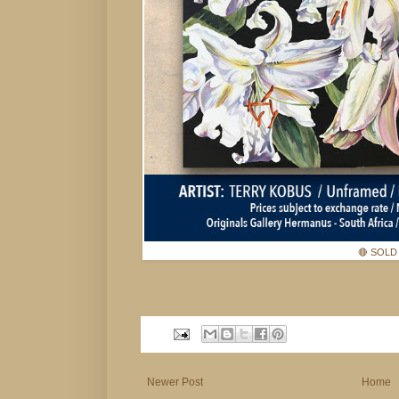
🔴 SOLD
Newer Post
Home