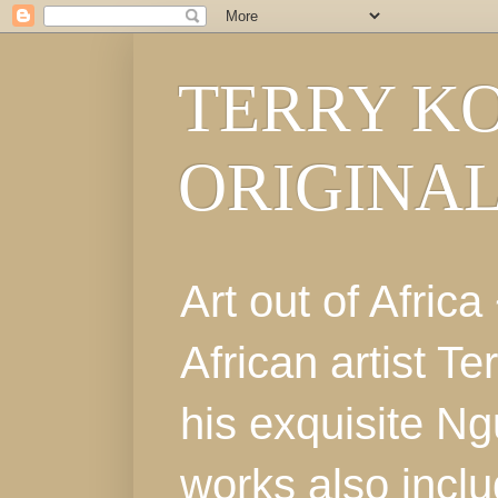
TERRY KO
ORIGINA
Art out of Afri
African artist T
his exquisite Ng
works also incl